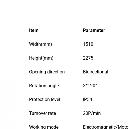
Item
Parameter
Width(mm)
1510
Height(mm)
2275
Opening direction
Bidirectional
Rotation angle
3*120°
Protection level
IP54
Turnover rate
20P/min
Working mode
Electromagnetic/Moto