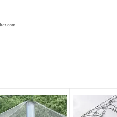
aker.com