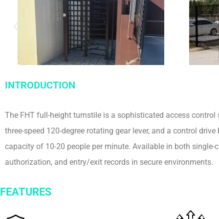
INTRODUCTION
The FHT full-height turnstile is a sophisticated access control s
three-speed 120-degree rotating gear lever, and a control driv
capacity of 10-20 people per minute. Available in both single-
authorization, and entry/exit records in secure environments.
FEATURES