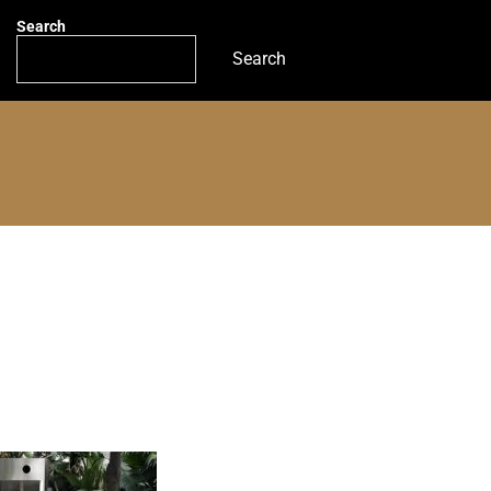
Search
Search