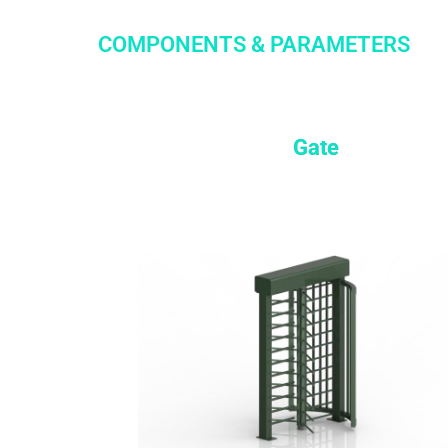
COMPONENTS & PARAMETERS
Gate