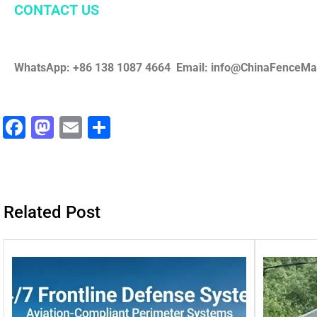
CONTACT US
WhatsApp: +86 138 1087 4664 Email: info@ChinaFenceM
F
M
E
分
a
a
m
享
c
st
ai
e
o
l
Related Post
b
d
o
o
o
n
k