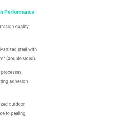
ion Performance
rrosion quality
lvanized steel with
m² (double-sided).
 processes,
ating adhesion
ized outdoor
ce to peeling,