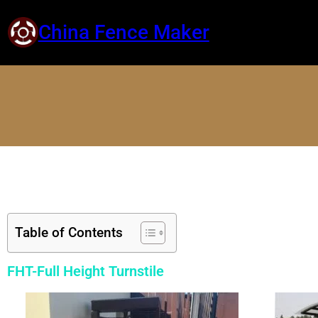
China Fence Maker
Table of Contents
FHT-Full Height Turnstile