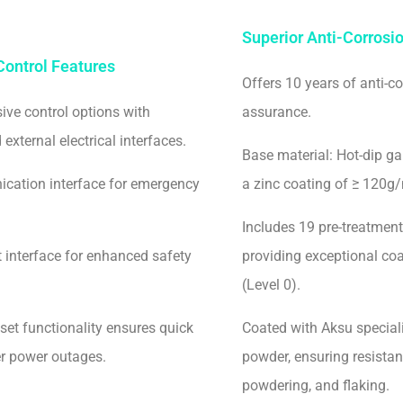
Superior Anti-Corros
ontrol Features
Offers 10 years of anti-co
ve control options with
assurance.
external electrical interfaces.
Base material: Hot-dip ga
cation interface for emergency
a zinc coating of ≥ 120g/
Includes 19 pre-treatment
t interface for enhanced safety
providing exceptional co
(Level 0).
set functionality ensures quick
Coated with Aksu special
er power outages.
powder, ensuring resistan
powdering, and flaking.