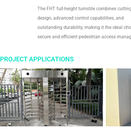
The FHT full-height turnstile combines cuttin
design, advanced control capabilities, and
outstanding durability, making it the ideal cho
secure and efficient pedestrian access mana
PROJECT APPLICATIONS