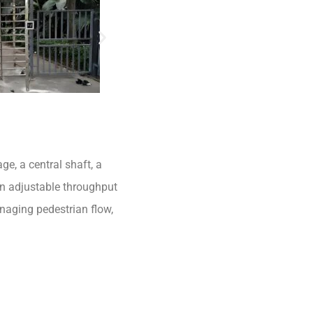
ge, a central shaft, a
an adjustable throughput
anaging pedestrian flow,