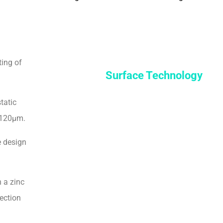
ting of
Surface Technology
tatic
-120μm.
e design
 a zinc
ection