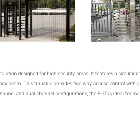
olution designed for high-security areas. It features a circular ca
e box beam. This turnstile provides two-way access control with 
channel and dual-channel configurations, the FHT is ideal for m