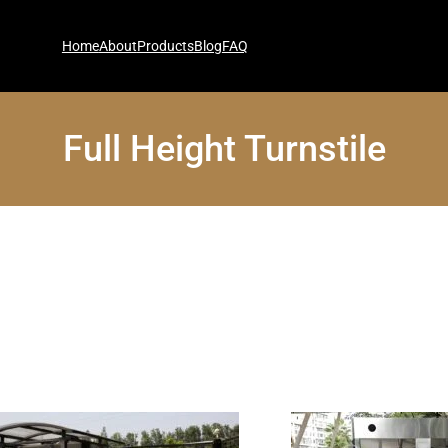
Home
About
Products
Blog
FAQ
Full Height Turnstile