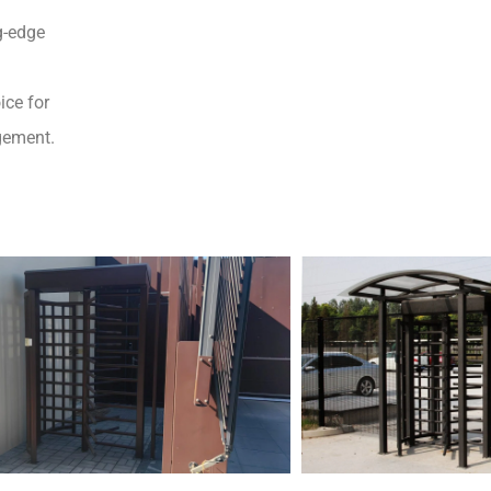
g-edge
ice for
gement.