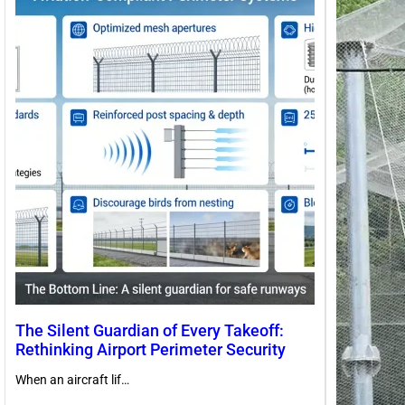
The Silent Guardian of Every Takeoff:
Rethinking Airport Perimeter Security
When an aircraft lif…