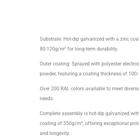
Substrate: Hot-dip galvanized with a zinc coa
80-120g/m² for long-term durability.
Outer coating: Sprayed with polyester electros
powder, featuring a coating thickness of 100
Over 200 RAL colors available to meet divers
needs.
Complete assembly is hot-dip galvanized with
coating of 550g/m², offering exceptional prot
and longevity.