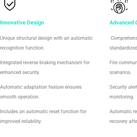
Innovative Design
Advanced C
Unique structural design with an automatic
Comprehensi
recognition function.
standardized 
Integrated reverse braking mechanism for
Fire communi
enhanced security.
scenarios.
Automatic adaptation feature ensures
Security aler
smooth operation.
monitoring.
Includes an automatic reset function for
Automatic re
improved reliability.
recovery aft