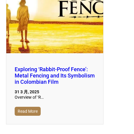
Exploring ‘Rabbit-Proof Fence’:
Metal Fencing and Its Symbolism
in Colombian Film
31 3 月, 2025
Overview of ‘R…
Read More