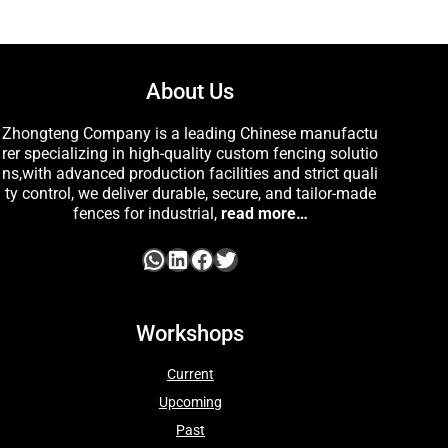
About Us
Zhongteng Company is a leading Chinese manufactu
rer specializing in high-quality custom fencing solutio
ns,with advanced production facilities and strict quali
ty control, we deliver durable, secure, and tailor-made
fences for industrial,
read more…
Workshops
Current
Upcoming
Past