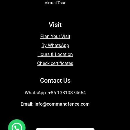
Virtual Tour
Visit
Plan Your Visit
By WhatsApp
Hours & Location
Check certificates
Contact Us
WhatsApp: +86 13810874664
Email: info@commandfence.com