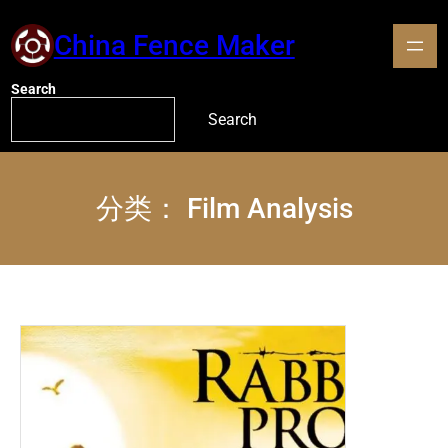
China Fence Maker
Search
Search
分类：
Film Analysis