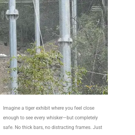
Imagine a tiger exhibit where you feel close
enough to see every whisker—but completely
safe. No thick bars, no distracting frames. Just