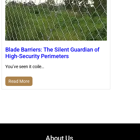
Blade Barriers: The Silent Guardian of
High-Security Perimeters
You’ve seen it coile…
Read More
About Us