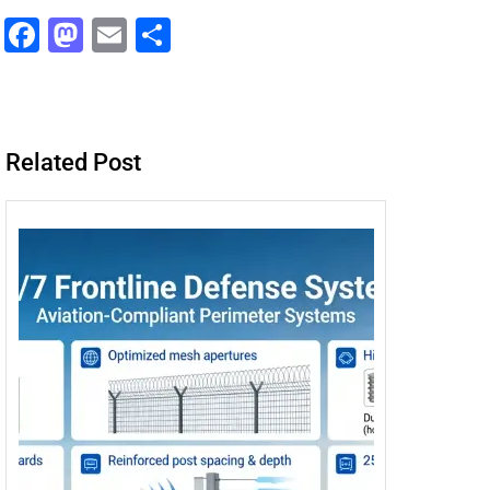
F
M
E
分
a
a
m
享
c
st
ai
e
o
l
Related Post
b
d
o
o
o
n
k