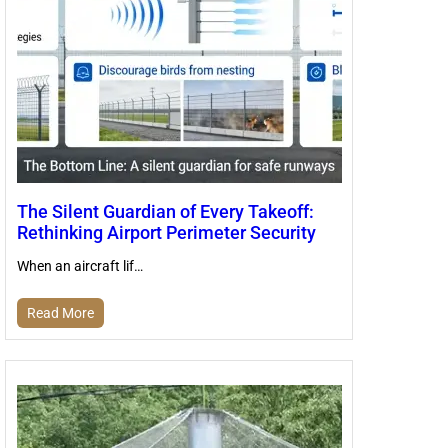
The Silent Guardian of Every Takeoff:
Rethinking Airport Perimeter Security
When an aircraft lif…
Read More