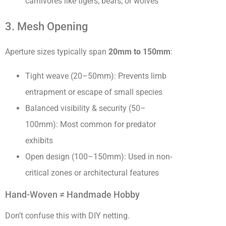
carnivores like tigers, bears, or wolves
3. Mesh Opening
Aperture sizes typically span
20mm to 150mm
:
Tight weave (20–50mm): Prevents limb
entrapment or escape of small species
Balanced visibility & security (50–
100mm): Most common for predator
exhibits
Open design (100–150mm): Used in non-
critical zones or architectural features
Hand-Woven ≠ Handmade Hobby
Don’t confuse this with DIY netting.