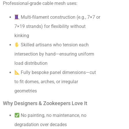
Professional-grade cable mesh uses:
Multi-filament construction (e.g., 7×7 or
7×19 strands) for flexibility without
kinking
Skilled artisans who tension each
intersection by hand—ensuring uniform
load distribution
Fully bespoke panel dimensions—cut
to fit domes, arches, or irregular
geometries
Why Designers & Zookeepers Love It
No painting, no maintenance, no
degradation over decades