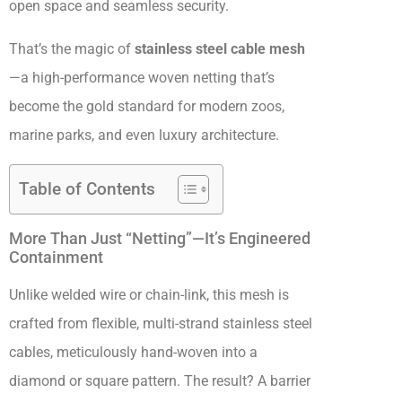
open space and seamless security.
That’s the magic of
stainless steel cable mesh
—a high-performance woven netting that’s
become the gold standard for modern zoos,
marine parks, and even luxury architecture.
Table of Contents
More Than Just “Netting”—It’s Engineered
Containment
Unlike welded wire or chain-link, this mesh is
crafted from flexible, multi-strand stainless steel
cables, meticulously hand-woven into a
diamond or square pattern. The result? A barrier