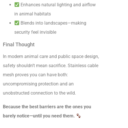
Enhances natural lighting and airflow
in animal habitats
Blends into landscapes—making
security feel invisible
Final Thought
In modern animal care and public space design,
safety shouldn’t mean sacrifice. Stainless cable
mesh proves you can have both:
uncompromising protection and an
unobstructed connection to the wild.
Because the best barriers are the ones you
barely notice—until you need them.