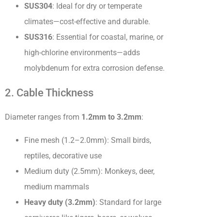
SUS304
: Ideal for dry or temperate
climates—cost-effective and durable.
SUS316
: Essential for coastal, marine, or
high-chlorine environments—adds
molybdenum for extra corrosion defense.
2. Cable Thickness
Diameter ranges from
1.2mm to 3.2mm
:
Fine mesh (1.2–2.0mm): Small birds,
reptiles, decorative use
Medium duty (2.5mm): Monkeys, deer,
medium mammals
Heavy duty (3.2mm)
: Standard for large