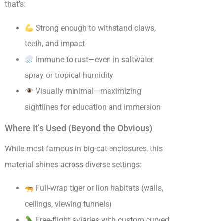
that’s:
Strong enough to withstand claws,
teeth, and impact
Immune to rust—even in saltwater
spray or tropical humidity
Visually minimal—maximizing
sightlines for education and immersion
Where It’s Used (Beyond the Obvious)
While most famous in big-cat enclosures, this
material shines across diverse settings:
Full-wrap tiger or lion habitats (walls,
ceilings, viewing tunnels)
Free-flight aviaries with custom curved