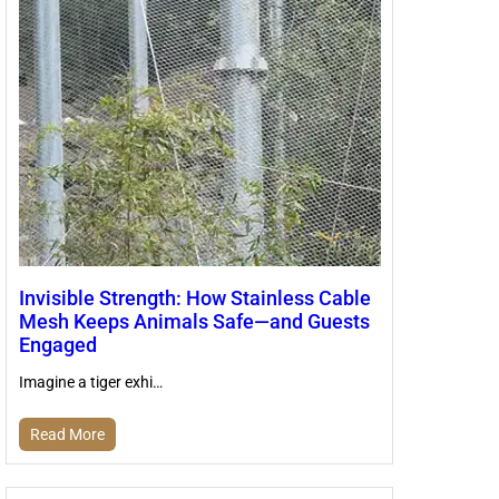
Invisible Strength: How Stainless Cable
Mesh Keeps Animals Safe—and Guests
Engaged
Imagine a tiger exhi…
Read More