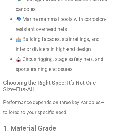
canopies
Marine mammal pools with corrosion-
resistant overhead nets
Building facades, stair railings, and
interior dividers in high-end design
Circus rigging, stage safety nets, and
sports training enclosures
Choosing the Right Spec: It’s Not One-
Size-Fits-All
Performance depends on three key variables—
tailored to your specific need:
1. Material Grade