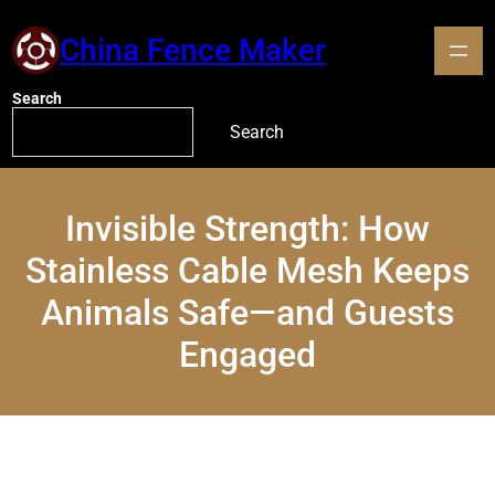
China Fence Maker
Search
Search
Invisible Strength: How
Stainless Cable Mesh Keeps
Animals Safe—and Guests
Engaged