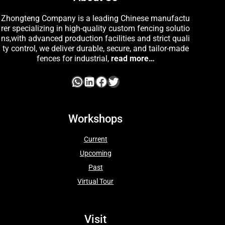
Zhongteng Company is a leading Chinese manufactu
rer specializing in high-quality custom fencing solutio
ns,with advanced production facilities and strict quali
ty control, we deliver durable, secure, and tailor-made
fences for industrial,
read more…
Workshops
Current
Upcoming
Past
Virtual Tour
Visit