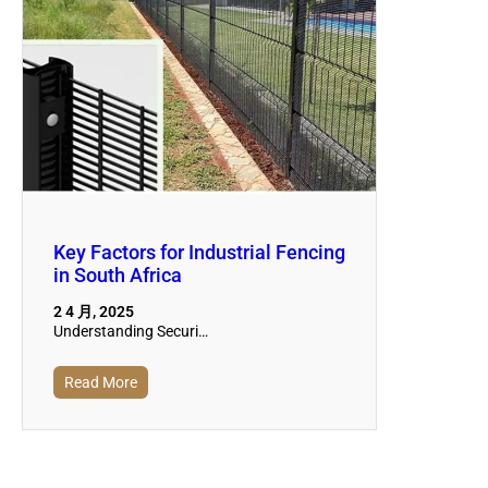
Key Factors for Industrial Fencing
in South Africa
2 4 月, 2025
Understanding Securi…
Read More