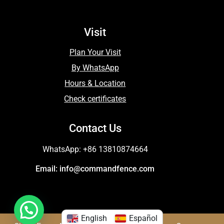
Visit
Plan Your Visit
By WhatsApp
Hours & Location
Check certificates
Contact Us
WhatsApp: +86 13810874664
Email: info@commandfence.com
English
Español