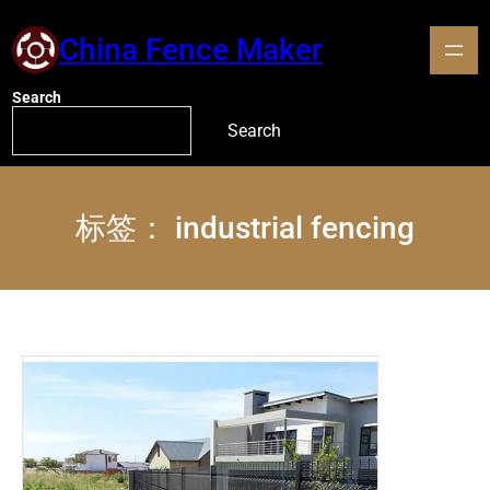
China Fence Maker
Search
Search
标签：
industrial fencing