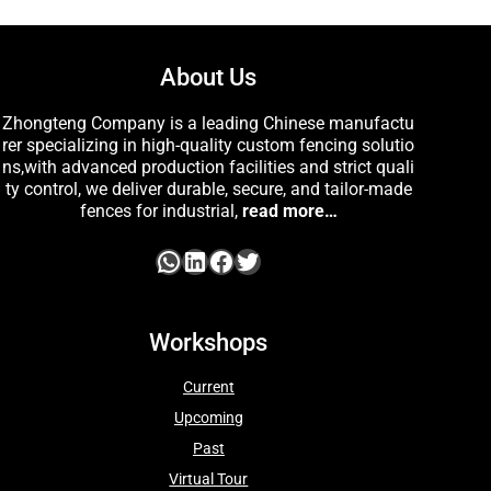
About Us
Zhongteng Company is a leading Chinese manufactu
rer specializing in high-quality custom fencing solutio
ns,with advanced production facilities and strict quali
ty control, we deliver durable, secure, and tailor-made
fences for industrial,
read more…
Workshops
Current
Upcoming
Past
Virtual Tour