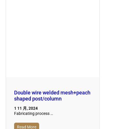
Double wire welded mesh+peach
shaped post/column
1 11 月, 2024
Fabricating process …
Read More