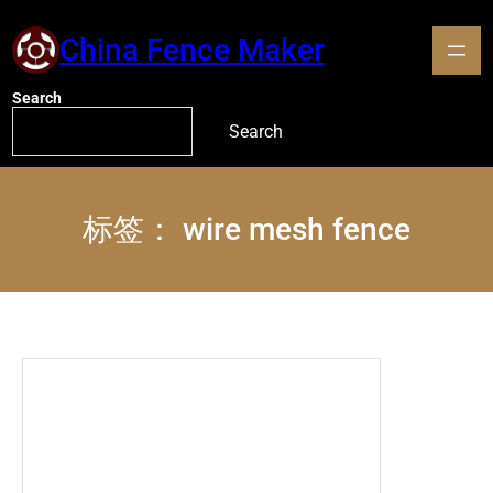
China Fence Maker
Search
Search
标签：
wire mesh fence