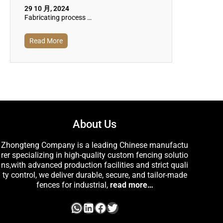
29 10 月, 2024
Fabricating process …
Read More
About Us
Zhongteng Company is a leading Chinese manufactu
rer specializing in high-quality custom fencing solutio
ns,with advanced production facilities and strict quali
ty control, we deliver durable, secure, and tailor-made
fences for industrial,
read more…