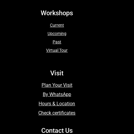
Workshops
Current
Upcoming
Past
Virtual Tour
Visit
Plan Your Visit
By WhatsApp
Hours & Location
Check certificates
Contact Us