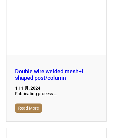
Double wire welded mesh+I
shaped post/column
1 11 月, 2024
Fabricating process …
Read More