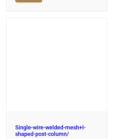
Single-wire-welded-mesh+I-
shaped-post-column/