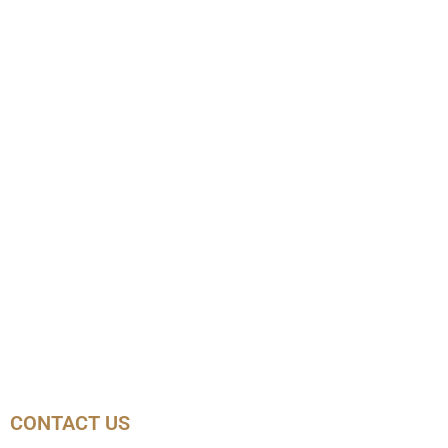
CONTACT US