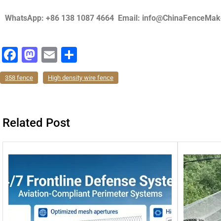
WhatsApp: +86 138 1087 4664 Email: info@ChinaFenceMak
F
M
E
分
a
a
m
享
358 fence
High density wire fence
c
st
ai
e
o
l
b
d
Related Post
o
o
o
n
k