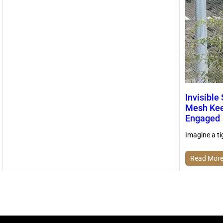
Invisible
Mesh Kee
Engaged
Imagine a ti
Read Mor