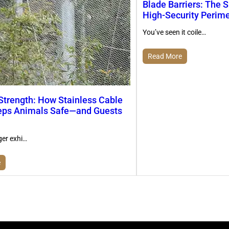
Blade Barriers: The S
High-Security Perim
You’ve seen it coile…
Read More
 Strength: How Stainless Cable
ps Animals Safe—and Guests
ger exhi…
e