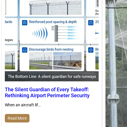
The Silent Guardian of Every Takeoff:
Rethinking Airport Perimeter Security
When an aircraft lif…
Read More