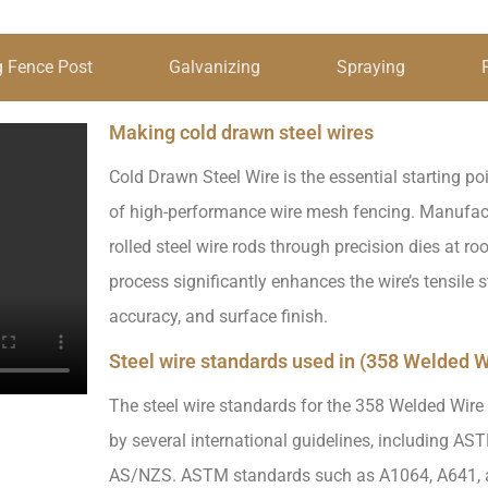
 Fence Post
Galvanizing
Spraying
Making cold drawn steel wires
Cold Drawn Steel Wire is the essential starting poi
of high-performance wire mesh fencing. Manufact
rolled steel wire rods through precision dies at ro
process significantly enhances the wire’s tensile 
accuracy, and surface finish.
Steel wire standards used in (358 Welded W
The steel wire standards for the 358 Welded Wire
by several international guidelines, including AS
AS/NZS. ASTM standards such as A1064, A641, 