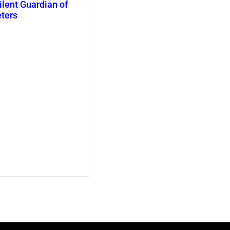
ilent Guardian of
eters