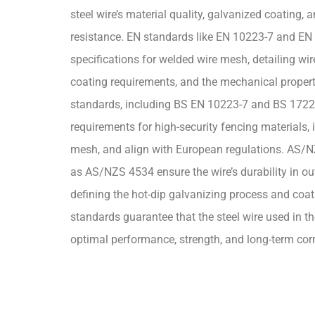
steel wire’s material quality, galvanized coating, 
resistance. EN standards like EN 10223-7 and EN
specifications for welded wire mesh, detailing wi
coating requirements, and the mechanical properti
standards, including BS EN 10223-7 and BS 1722-
requirements for high-security fencing materials,
mesh, and align with European regulations. AS/
as AS/NZS 4534 ensure the wire’s durability in ou
defining the hot-dip galvanizing process and coa
standards guarantee that the steel wire used in t
optimal performance, strength, and long-term corr