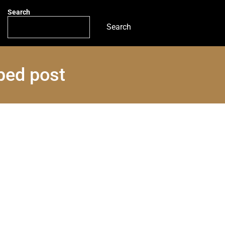
Search
Search
ped post