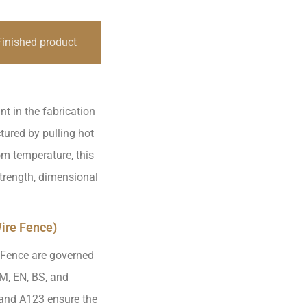
Finished product
nt in the fabrication
ured by pulling hot
om temperature, this
strength, dimensional
ire Fence)
 Fence are governed
TM, EN, BS, and
and A123 ensure the