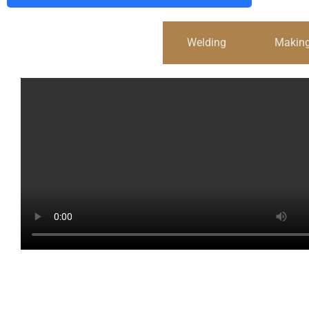
Cold Drawn Steel Wire
Welding
Making