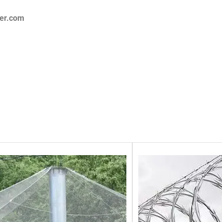
er.com