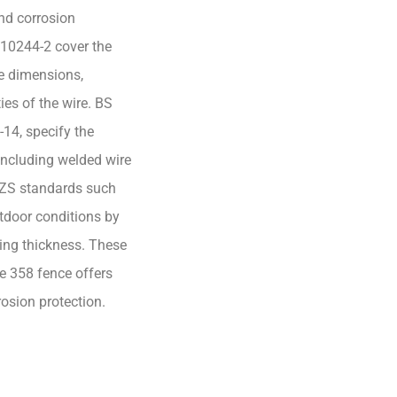
and corrosion
 10244-2 cover the
re dimensions,
es of the wire. BS
14, specify the
 including welded wire
NZS standards such
tdoor conditions by
ting thickness. These
he 358 fence offers
osion protection.