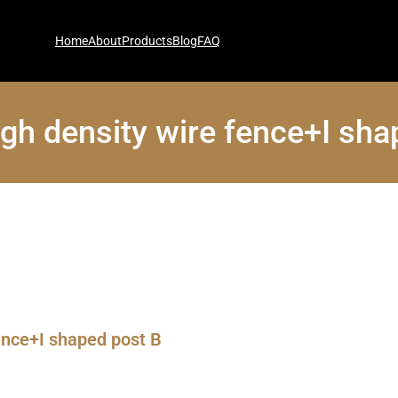
Home
About
Products
Blog
FAQ
gh density wire fence+I sha
ence+I shaped post B