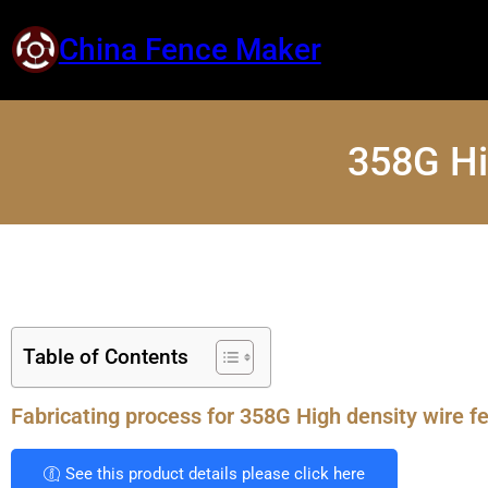
China Fence Maker
358G Hi
Table of Contents
Fabricating process for 358G High density wire f
See this product details please click here