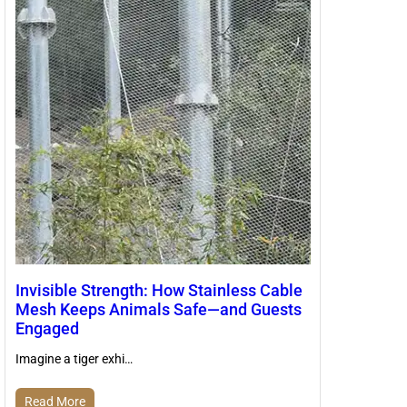
Invisible Strength: How Stainless Cable
Mesh Keeps Animals Safe—and Guests
Engaged
Imagine a tiger exhi…
Read More