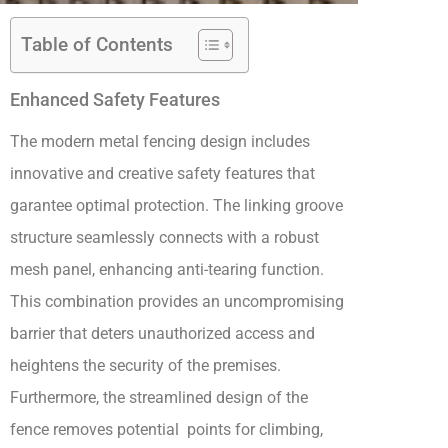
Table of Contents
Enhanced Safety Features
The modern metal fencing design includes
innovative and creative safety features that
garantee optimal protection. The linking groove
structure seamlessly connects with a robust
mesh panel, enhancing anti-tearing function.
This combination provides an uncompromising
barrier that deters unauthorized access and
heightens the security of the premises.
Furthermore, the streamlined design of the
fence removes potential points for climbing,