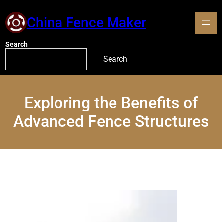
China Fence Maker
Search
Search
Exploring the Benefits of
Advanced Fence Structures