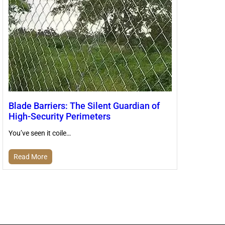
Blade Barriers: The Silent Guardian of
High-Security Perimeters
You’ve seen it coile…
Read More