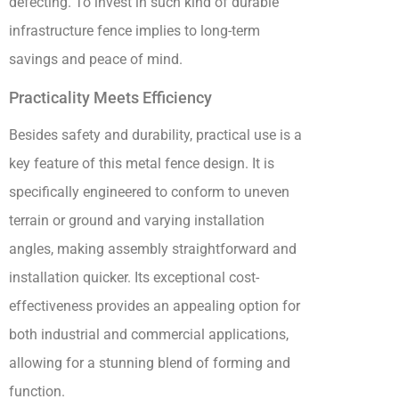
defecting. To invest in such kind of durable
infrastructure fence implies to long-term
savings and peace of mind.
Practicality Meets Efficiency
Besides safety and durability, practical use is a
key feature of this metal fence design. It is
specifically engineered to conform to uneven
terrain or ground and varying installation
angles, making assembly straightforward and
installation quicker. Its exceptional cost-
effectiveness provides an appealing option for
both industrial and commercial applications,
allowing for a stunning blend of forming and
function.