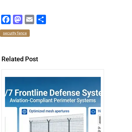
F
M
E
分
a
a
m
享
security fence
c
st
ai
e
o
l
b
d
Related Post
o
o
o
n
k