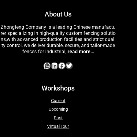
About Us
Zhongteng Company is a leading Chinese manufactu
rer specializing in high-quality custom fencing solutio
ns,with advanced production facilities and strict quali
ty control, we deliver durable, secure, and tailor-made
fences for industrial,
read more…
Workshops
Current
Upcoming
Past
Virtual Tour