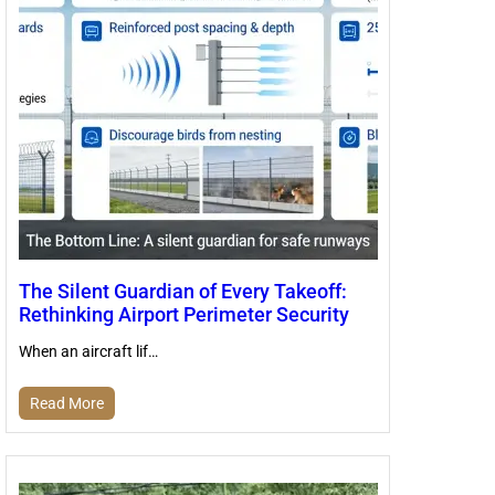
The Silent Guardian of Every Takeoff:
Rethinking Airport Perimeter Security
When an aircraft lif…
Read More