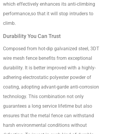
which effectively enhances its anti-climbing
performance,so that it will stop intruders to
climb.
Durability You Can Trust
Composed from hot-dip galvanized steel, 3DT
wire mesh fence benefits from exceptional
durability. It is better improved with a highly-
adhering electrostatic polyester powder of
coating, adopting advant-garde anti-corrosion
technology. This combination not only
guarantees a long service lifetime but also
ensures that the metal fence can withstand
harsh environmental conditions without