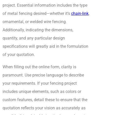
project. Essential information includes the type
of metal fencing desired—whether it’s
chain-link
,
ornamental, or welded wire fencing.
Additionally, indicating the dimensions,
quantity, and any particular design
specifications will greatly aid in the formulation
of your quotation.
When filling out the online form, clarity is
paramount. Use precise language to describe
your requirements. If your fencing project
includes unique elements, such as colors or
custom features, detail these to ensure that the
quotation reflects your vision as accurately as