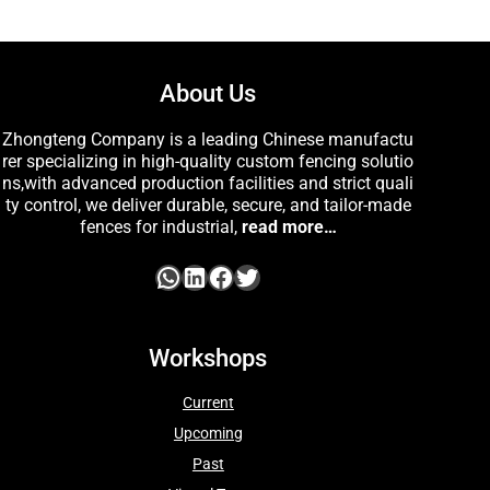
About Us
Zhongteng Company is a leading Chinese manufactu
rer specializing in high-quality custom fencing solutio
ns,with advanced production facilities and strict quali
ty control, we deliver durable, secure, and tailor-made
fences for industrial,
read more…
Workshops
Current
Upcoming
Past