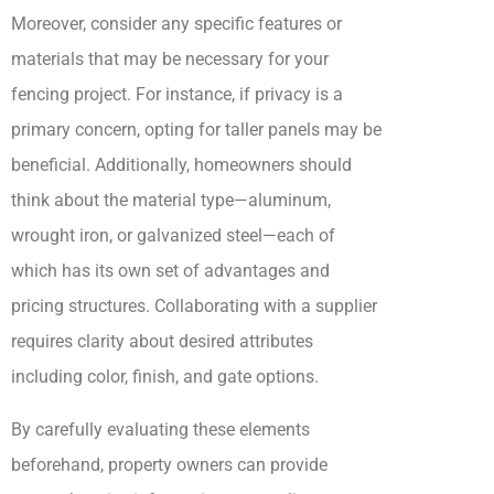
Moreover, consider any specific features or
materials that may be necessary for your
fencing project. For instance, if privacy is a
primary concern, opting for taller panels may be
beneficial. Additionally, homeowners should
think about the material type—aluminum,
wrought iron, or galvanized steel—each of
which has its own set of advantages and
pricing structures. Collaborating with a supplier
requires clarity about desired attributes
including color, finish, and gate options.
By carefully evaluating these elements
beforehand, property owners can provide