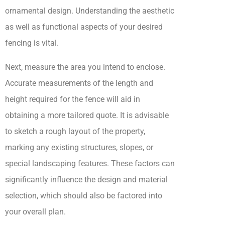
ornamental design. Understanding the aesthetic
as well as functional aspects of your desired
fencing is vital.
Next, measure the area you intend to enclose.
Accurate measurements of the length and
height required for the fence will aid in
obtaining a more tailored quote. It is advisable
to sketch a rough layout of the property,
marking any existing structures, slopes, or
special landscaping features. These factors can
significantly influence the design and material
selection, which should also be factored into
your overall plan.