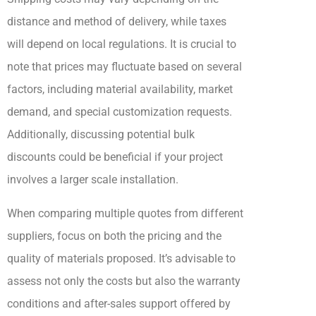
distance and method of delivery, while taxes
will depend on local regulations. It is crucial to
note that prices may fluctuate based on several
factors, including material availability, market
demand, and special customization requests.
Additionally, discussing potential bulk
discounts could be beneficial if your project
involves a larger scale installation.
When comparing multiple quotes from different
suppliers, focus on both the pricing and the
quality of materials proposed. It’s advisable to
assess not only the costs but also the warranty
conditions and after-sales support offered by