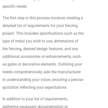
specific needs.
The first step in this process involves creating a
detailed list of requirements for your fencing
project. This includes specifications such as the
type of metal you wish to use, dimensions of
the fencing, desired design features, and any
additional accessories or enhancements, such
as gates or decorative elements. Outlining your
needs comprehensively aids the manufacturer
in understanding your vision, ensuring a precise
quotation reflecting your expectations.
In addition to your list of requirements,
gathering necessary documentation or