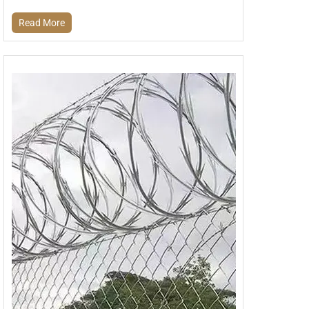
Read More