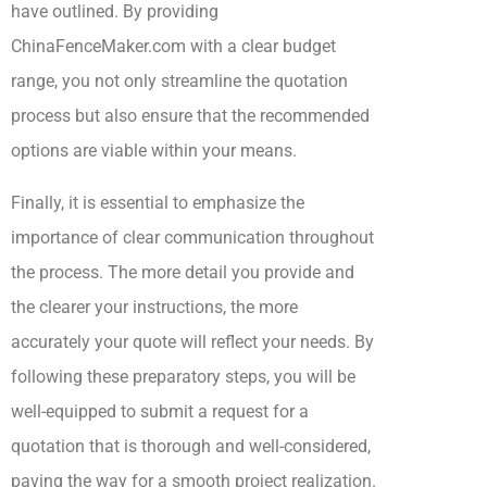
have outlined. By providing
ChinaFenceMaker.com with a clear budget
range, you not only streamline the quotation
process but also ensure that the recommended
options are viable within your means.
Finally, it is essential to emphasize the
importance of clear communication throughout
the process. The more detail you provide and
the clearer your instructions, the more
accurately your quote will reflect your needs. By
following these preparatory steps, you will be
well-equipped to submit a request for a
quotation that is thorough and well-considered,
paving the way for a smooth project realization.