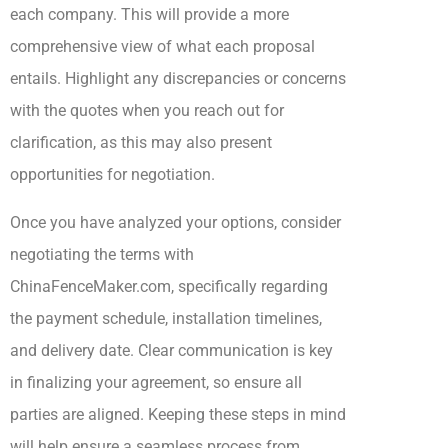
each company. This will provide a more
comprehensive view of what each proposal
entails. Highlight any discrepancies or concerns
with the quotes when you reach out for
clarification, as this may also present
opportunities for negotiation.
Once you have analyzed your options, consider
negotiating the terms with
ChinaFenceMaker.com, specifically regarding
the payment schedule, installation timelines,
and delivery date. Clear communication is key
in finalizing your agreement, so ensure all
parties are aligned. Keeping these steps in mind
will help ensure a seamless process from