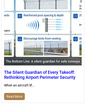
The Silent Guardian of Every Takeoff:
Rethinking Airport Perimeter Security
When an aircraft lif…
Read More