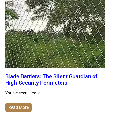
Blade Barriers: The Silent Guardian of
High-Security Perimeters
You’ve seen it coile…
Read More