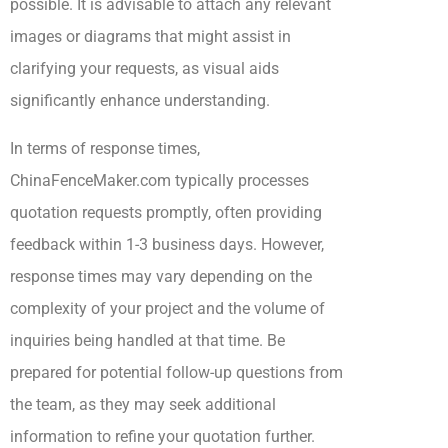
possible. It is advisable to attach any relevant
images or diagrams that might assist in
clarifying your requests, as visual aids
significantly enhance understanding.
In terms of response times,
ChinaFenceMaker.com typically processes
quotation requests promptly, often providing
feedback within 1-3 business days. However,
response times may vary depending on the
complexity of your project and the volume of
inquiries being handled at that time. Be
prepared for potential follow-up questions from
the team, as they may seek additional
information to refine your quotation further.