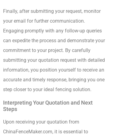
Finally, after submitting your request, monitor
your email for further communication.
Engaging promptly with any follow-up queries
can expedite the process and demonstrate your
commitment to your project. By carefully
submitting your quotation request with detailed
information, you position yourself to receive an
accurate and timely response, bringing you one
step closer to your ideal fencing solution.
Interpreting Your Quotation and Next
Steps
Upon receiving your quotation from
ChinaFenceMaker.com, it is essential to