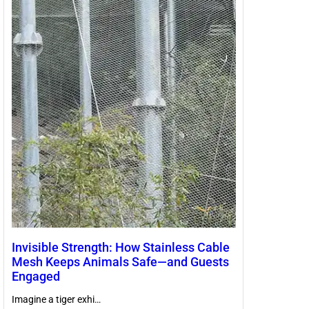
Invisible Strength: How Stainless Cable
Mesh Keeps Animals Safe—and Guests
Engaged
Imagine a tiger exhi…