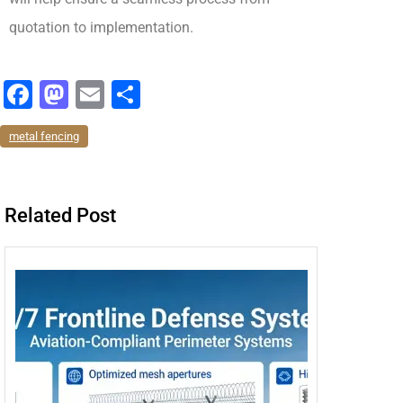
quotation to implementation.
F
M
E
分
a
a
m
享
metal fencing
c
st
ai
e
o
l
b
d
Related Post
o
o
o
n
k