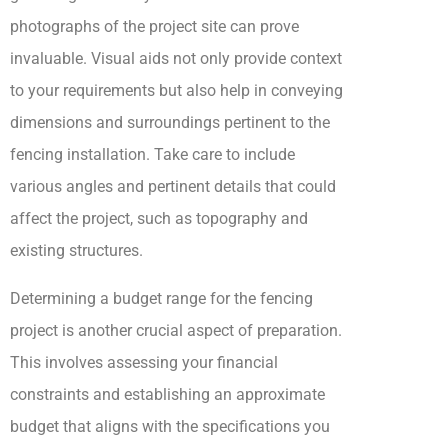
photographs of the project site can prove
invaluable. Visual aids not only provide context
to your requirements but also help in conveying
dimensions and surroundings pertinent to the
fencing installation. Take care to include
various angles and pertinent details that could
affect the project, such as topography and
existing structures.
Determining a budget range for the fencing
project is another crucial aspect of preparation.
This involves assessing your financial
constraints and establishing an approximate
budget that aligns with the specifications you