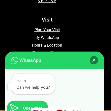
Virtual Tour
Visit
Plan Your Visit
By WhatsApp
Hours & Location
Check certificates
Contact Us
WhatsApp: +86 13810874664
Hello
Can we help you?
Email: info@commandfence.com
Open chat