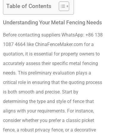
Table of Contents
Understanding Your Metal Fencing Needs
Before contacting suppliers WhatsApp: +86 138
1087 4664 like ChinaFenceMaker.com for a
quotation, it is essential for property owners to
accurately assess their specific metal fencing
needs. This preliminary evaluation plays a
critical role in ensuring that the quoting process
is both smooth and precise. Start by
determining the type and style of fence that
aligns with your requirements. For instance,
consider whether you prefer a classic picket
fence, a robust privacy fence, or a decorative