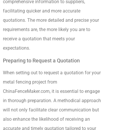
comprehensive information to suppliers,
facilitating quicker and more accurate
quotations. The more detailed and precise your
requirements are, the more likely you are to
receive a quotation that meets your
expectations.
Preparing to Request a Quotation
When setting out to request a quotation for your
metal fencing project from
ChinaFenceMaker.com, it is essential to engage
in thorough preparation. A methodical approach
will not only facilitate clear communication but
also enhance the likelihood of receiving an
accurate and timely quotation tailored to your