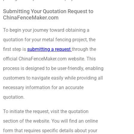
Submitting Your Quotation Request to
ChinaFenceMaker.com
To begin your journey toward obtaining a
quotation for your metal fencing project, the
first step is
submitting a request
through the
official ChinaFenceMaker.com website. This
process is designed to be user-friendly, enabling
customers to navigate easily while providing all
necessary information for an accurate
quotation.
To initiate the request, visit the quotation
section of the website. You will find an online
form that requires specific details about your