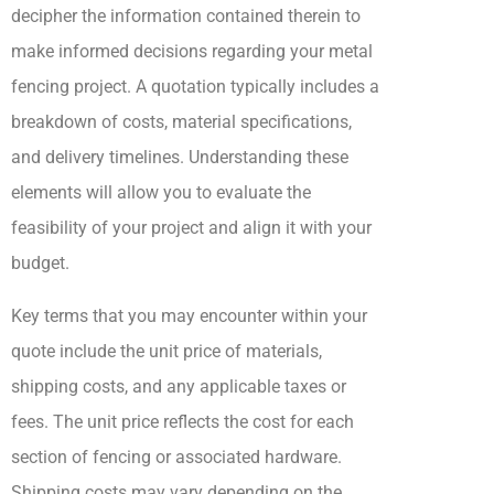
decipher the information contained therein to
make informed decisions regarding your metal
fencing project. A quotation typically includes a
breakdown of costs, material specifications,
and delivery timelines. Understanding these
elements will allow you to evaluate the
feasibility of your project and align it with your
budget.
Key terms that you may encounter within your
quote include the unit price of materials,
shipping costs, and any applicable taxes or
fees. The unit price reflects the cost for each
section of fencing or associated hardware.
Shipping costs may vary depending on the