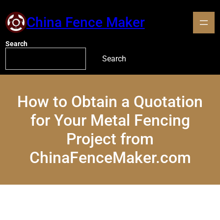
China Fence Maker
Search
Search
How to Obtain a Quotation
for Your Metal Fencing
Project from
ChinaFenceMaker.com