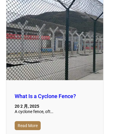
What Is a Cyclone Fence?
20 2 月, 2025
A cyclone fence, oft…
Read More