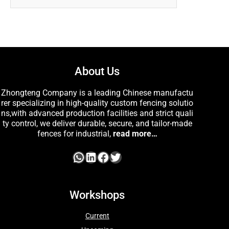
About Us
Zhongteng Company is a leading Chinese manufactu
rer specializing in high-quality custom fencing solutio
ns,with advanced production facilities and strict quali
ty control, we deliver durable, secure, and tailor-made
fences for industrial,
read more…
Workshops
Current