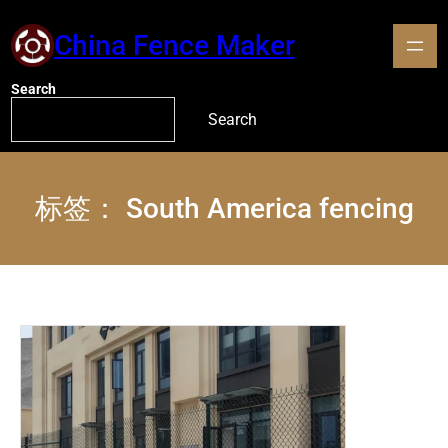
China Fence Maker
Search
Search
标签：
South America fencing