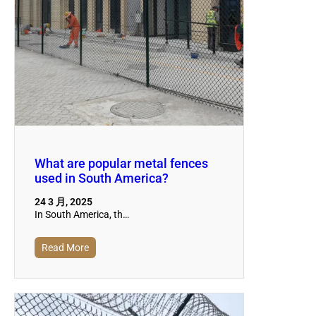
What are popular metal fences
used in South America?
24 3 月, 2025
In South America, th…
Read More