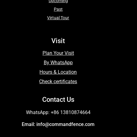
Upcoming
Past
Virtual Tour
Visit
Plan Your Visit
By WhatsApp
Hours & Location
Check certificates
Contact Us
WhatsApp: +86 13810874664
Email: info@commandfence.com