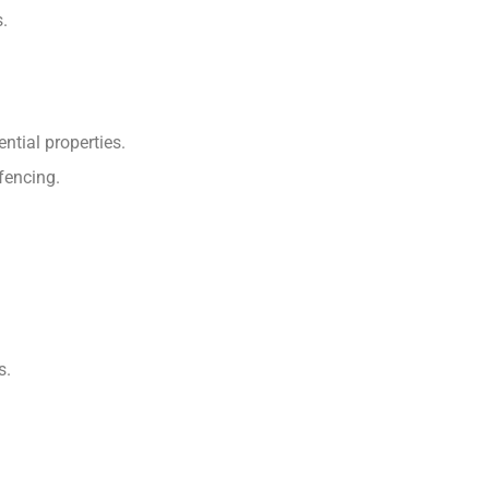
s.
ential properties.
 fencing.
s.