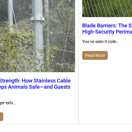
Blade Barriers: The S
High-Security Perim
You’ve seen it coile…
Read More
 Strength: How Stainless Cable
ps Animals Safe—and Guests
ger exhi…
e