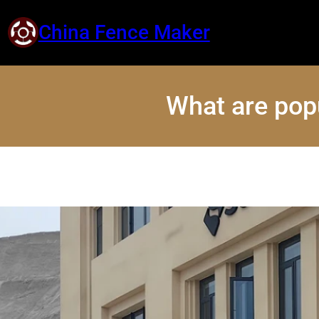
China Fence Maker
What are pop