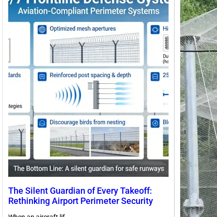
The Silent Guardian of Every Takeoff:
Rethinking Airport Perimeter Security
When an aircraft lif…