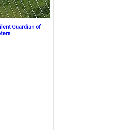
ilent Guardian of
eters