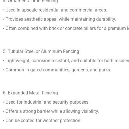
4. Ornamental Iron Fencing
• Used in upscale residential and commercial areas.
• Provides aesthetic appeal while maintaining durability.
• Often combined with brick or concrete pillars for a premium l
5. Tubular Steel or Aluminum Fencing
• Lightweight, corrosion-resistant, and suitable for both resid
• Common in gated communities, gardens, and parks.
6. Expanded Metal Fencing
• Used for industrial and security purposes.
• Offers a strong barrier while allowing visibility.
• Can be coated for weather protection.