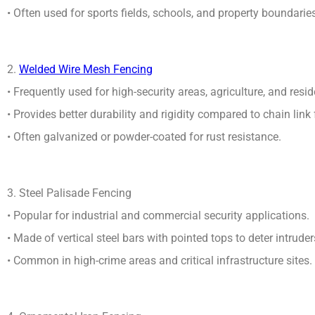
• Often used for sports fields, schools, and property boundarie
2.
Welded Wire Mesh Fencing
• Frequently used for high-security areas, agriculture, and resid
• Provides better durability and rigidity compared to chain link
• Often galvanized or powder-coated for rust resistance.
3. Steel Palisade Fencing
• Popular for industrial and commercial security applications.
• Made of vertical steel bars with pointed tops to deter intruder
• Common in high-crime areas and critical infrastructure sites.