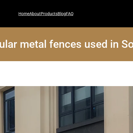
Home
About
Products
Blog
FAQ
ular metal fences used in S