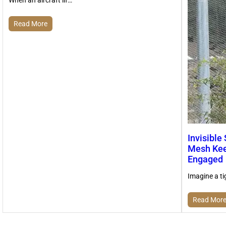
Read More
Invisible
Mesh Kee
Engaged
Imagine a ti
Read Mor