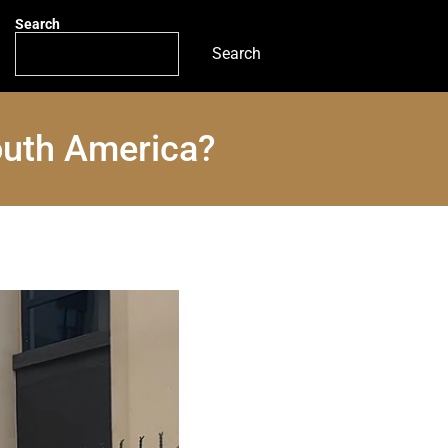
Search
Search
outh America?