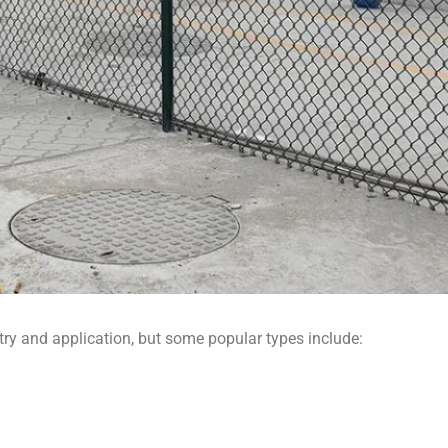
ry and application, but some popular types include: