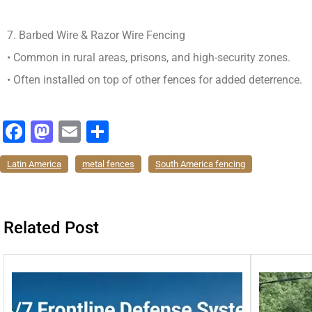
7. Barbed Wire & Razor Wire Fencing
• Common in rural areas, prisons, and high-security zones.
• Often installed on top of other fences for added deterrence.
F
M
E
分
a
a
m
享
Latin America
metal fences
South America fencing
c
st
ai
e
o
l
b
d
Related Post
o
o
o
n
k