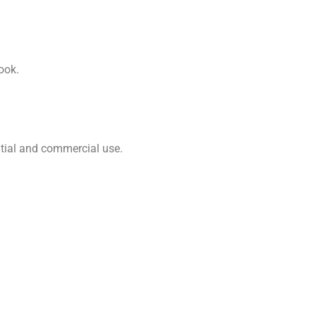
ook.
ential and commercial use.