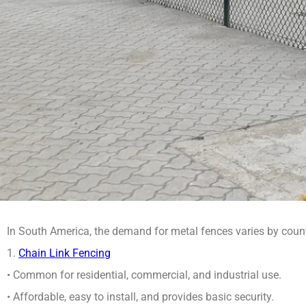
In South America, the demand for metal fences varies by count
1.
Chain Link Fencing
• Common for residential, commercial, and industrial use.
• Affordable, easy to install, and provides basic security.