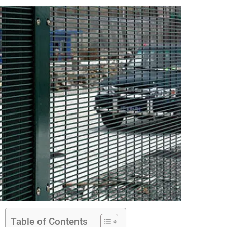
Table of Contents