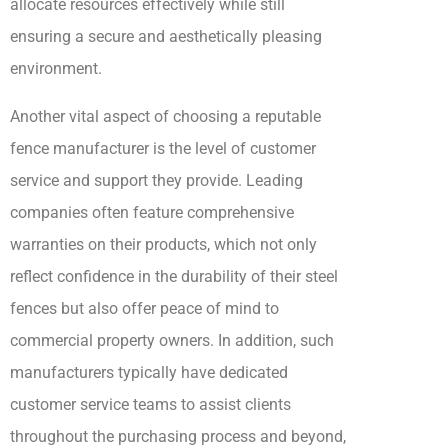
allocate resources effectively while still
ensuring a secure and aesthetically pleasing
environment.
Another vital aspect of choosing a reputable
fence manufacturer is the level of customer
service and support they provide. Leading
companies often feature comprehensive
warranties on their products, which not only
reflect confidence in the durability of their steel
fences but also offer peace of mind to
commercial property owners. In addition, such
manufacturers typically have dedicated
customer service teams to assist clients
throughout the purchasing process and beyond,