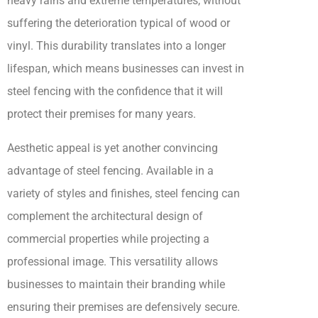
heavy rains and extreme temperatures, without
suffering the deterioration typical of wood or
vinyl. This durability translates into a longer
lifespan, which means businesses can invest in
steel fencing with the confidence that it will
protect their premises for many years.
Aesthetic appeal is yet another convincing
advantage of steel fencing. Available in a
variety of styles and finishes, steel fencing can
complement the architectural design of
commercial properties while projecting a
professional image. This versatility allows
businesses to maintain their branding while
ensuring their premises are defensively secure.