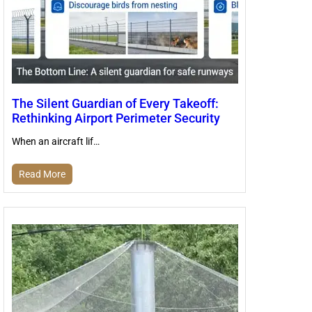
The Silent Guardian of Every Takeoff:
Rethinking Airport Perimeter Security
When an aircraft lif…
Read More