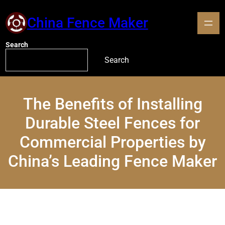
China Fence Maker
Search
Search
The Benefits of Installing
Durable Steel Fences for
Commercial Properties by
China’s Leading Fence Maker