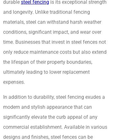
durable
steel fencing
is its exceptional strength
and longevity. Unlike traditional fencing
materials, steel can withstand harsh weather
conditions, significant impact, and wear over
time. Businesses that invest in steel fences not
only reduce maintenance costs but also extend
the lifespan of their property boundaries,
ultimately leading to lower replacement
expenses.
In addition to durability, steel fencing exudes a
modern and stylish appearance that can
significantly elevate the curb appeal of any
commercial establishment. Available in various
designs and finishes, steel fences can be