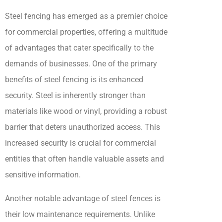
Steel fencing has emerged as a premier choice
for commercial properties, offering a multitude
of advantages that cater specifically to the
demands of businesses. One of the primary
benefits of steel fencing is its enhanced
security. Steel is inherently stronger than
materials like wood or vinyl, providing a robust
barrier that deters unauthorized access. This
increased security is crucial for commercial
entities that often handle valuable assets and
sensitive information.
Another notable advantage of steel fences is
their low maintenance requirements. Unlike