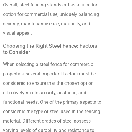
Overall, steel fencing stands out as a superior
option for commercial use, uniquely balancing
security, maintenance ease, durability, and
visual appeal.
Choosing the Right Steel Fence: Factors
to Consider
When selecting a steel fence for commercial
properties, several important factors must be
considered to ensure that the chosen option
effectively meets security, aesthetic, and
functional needs. One of the primary aspects to
consider is the type of steel used in the fencing
material. Different grades of steel possess
varying levels of durability and resistance to