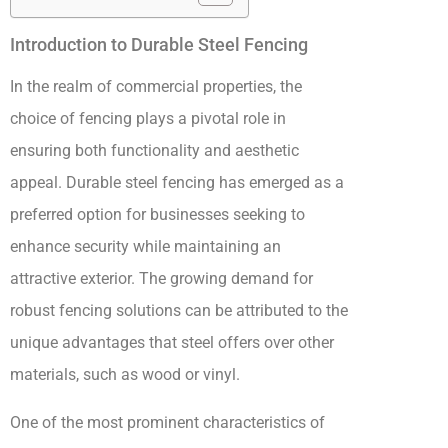
Introduction to Durable Steel Fencing
In the realm of commercial properties, the
choice of fencing plays a pivotal role in
ensuring both functionality and aesthetic
appeal. Durable steel fencing has emerged as a
preferred option for businesses seeking to
enhance security while maintaining an
attractive exterior. The growing demand for
robust fencing solutions can be attributed to the
unique advantages that steel offers over other
materials, such as wood or vinyl.
One of the most prominent characteristics of