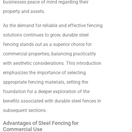
businesses peace of mind regarding their
property and assets.
As the demand for reliable and effective fencing
solutions continues to grow, durable steel
fencing stands out as a superior choice for
commercial properties, balancing practicality
with aesthetic considerations. This introduction
emphasizes the importance of selecting
appropriate fencing materials, setting the
foundation for a deeper exploration of the
benefits associated with durable steel fences in
subsequent sections.
Advantages of Steel Fencing for
Commercial Use