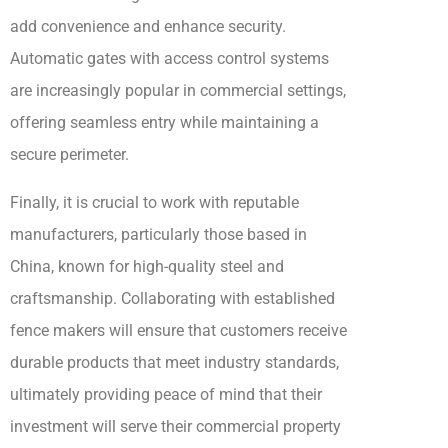
add convenience and enhance security.
Automatic gates with access control systems
are increasingly popular in commercial settings,
offering seamless entry while maintaining a
secure perimeter.
Finally, it is crucial to work with reputable
manufacturers, particularly those based in
China, known for high-quality steel and
craftsmanship. Collaborating with established
fence makers will ensure that customers receive
durable products that meet industry standards,
ultimately providing peace of mind that their
investment will serve their commercial property