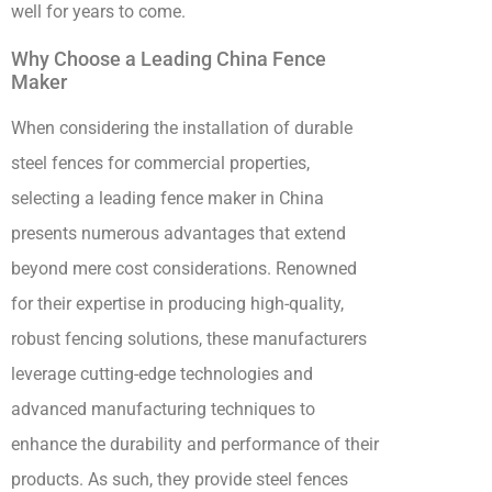
well for years to come.
Why Choose a Leading China Fence
Maker
When considering the installation of durable
steel fences for commercial properties,
selecting a leading fence maker in China
presents numerous advantages that extend
beyond mere cost considerations. Renowned
for their expertise in producing high-quality,
robust fencing solutions, these manufacturers
leverage cutting-edge technologies and
advanced manufacturing techniques to
enhance the durability and performance of their
products. As such, they provide steel fences