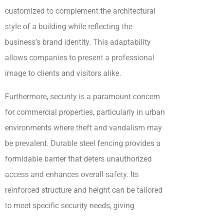
customized to complement the architectural
style of a building while reflecting the
business’s brand identity. This adaptability
allows companies to present a professional
image to clients and visitors alike.
Furthermore, security is a paramount concern
for commercial properties, particularly in urban
environments where theft and vandalism may
be prevalent. Durable steel fencing provides a
formidable barrier that deters unauthorized
access and enhances overall safety. Its
reinforced structure and height can be tailored
to meet specific security needs, giving