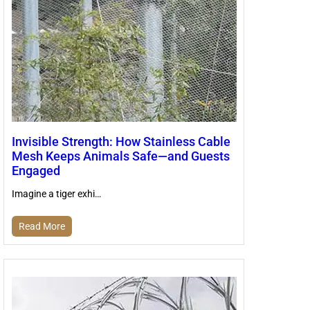
Invisible Strength: How Stainless Cable
Mesh Keeps Animals Safe—and Guests
Engaged
Imagine a tiger exhi…
Read More