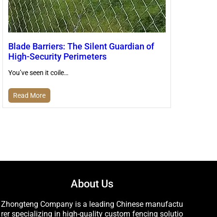
Blade Barriers: The Silent Guardian of
High-Security Perimeters
You’ve seen it coile…
Read More
About Us
Zhongteng Company is a leading Chinese manufactu
rer specializing in high-quality custom fencing solutio