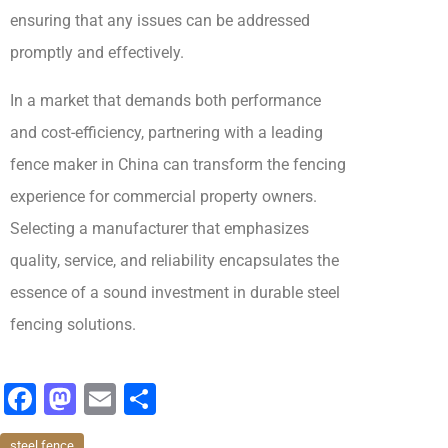
ensuring that any issues can be addressed
promptly and effectively.
In a market that demands both performance
and cost-efficiency, partnering with a leading
fence maker in China can transform the fencing
experience for commercial property owners.
Selecting a manufacturer that emphasizes
quality, service, and reliability encapsulates the
essence of a sound investment in durable steel
fencing solutions.
F
M
E
分
a
a
m
享
steel fence