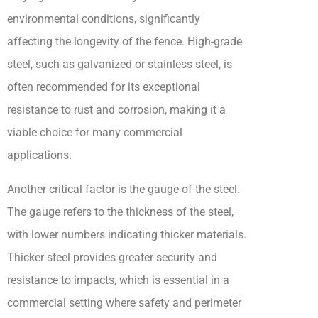
environmental conditions, significantly
affecting the longevity of the fence. High-grade
steel, such as galvanized or stainless steel, is
often recommended for its exceptional
resistance to rust and corrosion, making it a
viable choice for many commercial
applications.
Another critical factor is the gauge of the steel.
The gauge refers to the thickness of the steel,
with lower numbers indicating thicker materials.
Thicker steel provides greater security and
resistance to impacts, which is essential in a
commercial setting where safety and perimeter