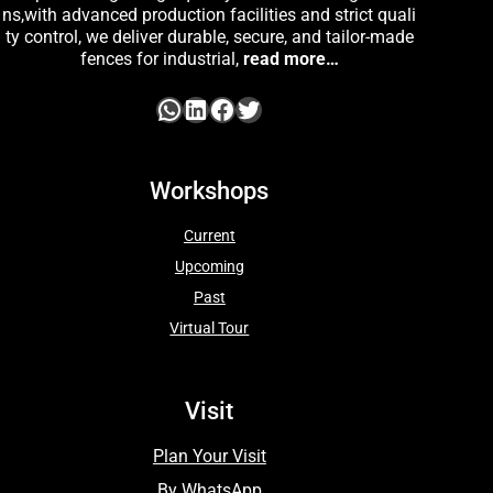
ns,with advanced production facilities and strict quali
ty control, we deliver durable, secure, and tailor-made
fences for industrial,
read more…
Workshops
Current
Upcoming
Past
Virtual Tour
Visit
Plan Your Visit
By WhatsApp