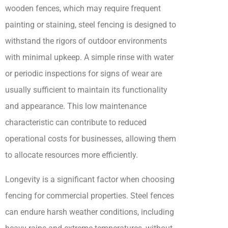
wooden fences, which may require frequent
painting or staining, steel fencing is designed to
withstand the rigors of outdoor environments
with minimal upkeep. A simple rinse with water
or periodic inspections for signs of wear are
usually sufficient to maintain its functionality
and appearance. This low maintenance
characteristic can contribute to reduced
operational costs for businesses, allowing them
to allocate resources more efficiently.
Longevity is a significant factor when choosing
fencing for commercial properties. Steel fences
can endure harsh weather conditions, including