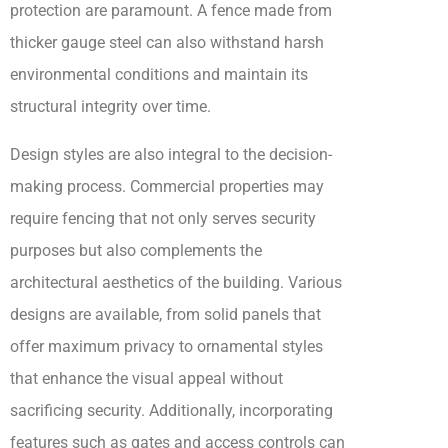
protection are paramount. A fence made from
thicker gauge steel can also withstand harsh
environmental conditions and maintain its
structural integrity over time.
Design styles are also integral to the decision-
making process. Commercial properties may
require fencing that not only serves security
purposes but also complements the
architectural aesthetics of the building. Various
designs are available, from solid panels that
offer maximum privacy to ornamental styles
that enhance the visual appeal without
sacrificing security. Additionally, incorporating
features such as gates and access controls can