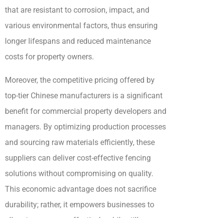
that are resistant to corrosion, impact, and
various environmental factors, thus ensuring
longer lifespans and reduced maintenance
costs for property owners.
Moreover, the competitive pricing offered by
top-tier Chinese manufacturers is a significant
benefit for commercial property developers and
managers. By optimizing production processes
and sourcing raw materials efficiently, these
suppliers can deliver cost-effective fencing
solutions without compromising on quality.
This economic advantage does not sacrifice
durability; rather, it empowers businesses to