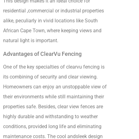
This design makes it an ideal choice for
residential ,commercial or industrial properties
alike, peculiarly in vivid locations like South
African Cape Town, where keeping views and
natural light is important.
Advantages of ClearVu Fencing
One of the key specialties of clearvu fencing is
its combining of security and clear viewing.
Homeowners can enjoy an unstoppable view of
their environments while still maintaining their
properties safe. Besides, clear view fences are
highly durable and withstanding to weather
conditions, provided long life and eliminating
maintenance costs. The cool andsleek design