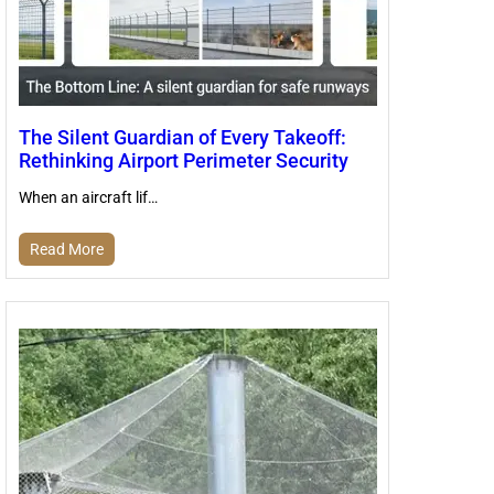
The Silent Guardian of Every Takeoff:
Rethinking Airport Perimeter Security
When an aircraft lif…
Read More