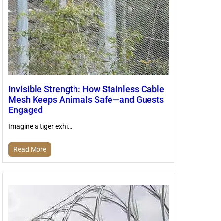
Invisible Strength: How Stainless Cable
Mesh Keeps Animals Safe—and Guests
Engaged
Imagine a tiger exhi…
Read More