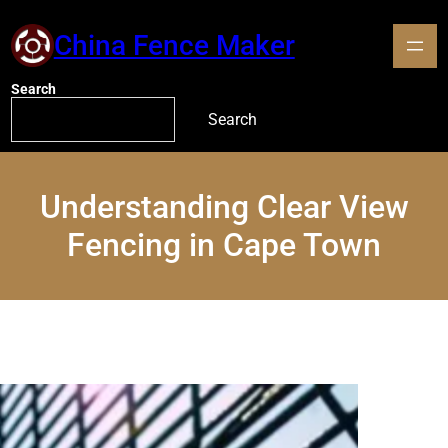
China Fence Maker
Search
Search
Understanding Clear View
Fencing in Cape Town