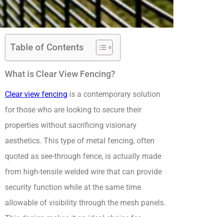
Table of Contents
What is Clear View Fencing?
Clear view fencing
is a contemporary solution
for those who are looking to secure their
properties without sacrificing visionary
aesthetics. This type of metal fencing, often
quoted as see-through fence, is actually made
from high-tensile welded wire that can provide
security function while at the same time
allowable of visibility through the mesh panels.