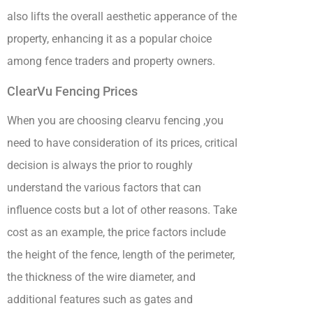
also lifts the overall aesthetic apperance of the
property, enhancing it as a popular choice
among fence traders and property owners.
ClearVu Fencing Prices
When you are choosing clearvu fencing ,you
need to have consideration of its prices, critical
decision is always the prior to roughly
understand the various factors that can
influence costs but a lot of other reasons. Take
cost as an example, the price factors include
the height of the fence, length of the perimeter,
the thickness of the wire diameter, and
additional features such as gates and