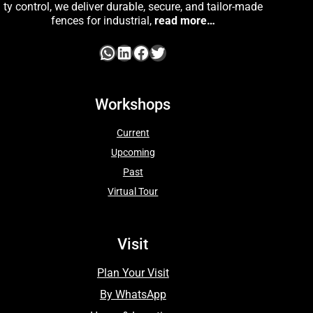
ty control, we deliver durable, secure, and tailor-made
fences for industrial,
read more…
Workshops
Current
Upcoming
Past
Virtual Tour
Visit
Plan Your Visit
By WhatsApp