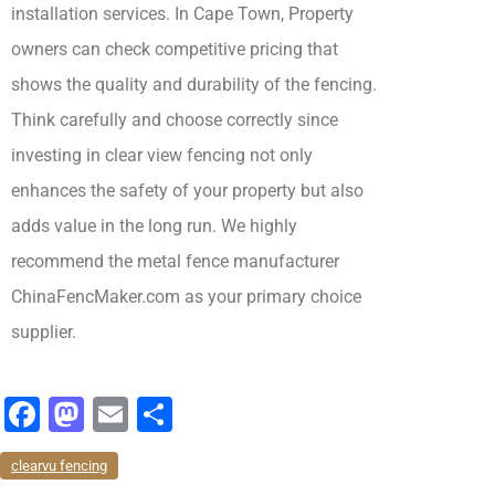
installation services. In Cape Town, Property
owners can check competitive pricing that
shows the quality and durability of the fencing.
Think carefully and choose correctly since
investing in clear view fencing not only
enhances the safety of your property but also
adds value in the long run. We highly
recommend
the metal fence manufacturer
ChinaFencMaker.com as your primary choice
supplier.
F
M
E
分
a
a
m
享
clearvu fencing
c
st
ai