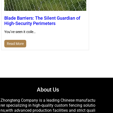
Blade Barriers: The Silent Guardian of
High-Security Perimeters
You’ve seen it coile…
Read More
About Us
Zhongteng Company is a leading Chinese manufactu
rer specializing in high-quality custom fencing solutio
ns,with advanced production facilities and strict quali